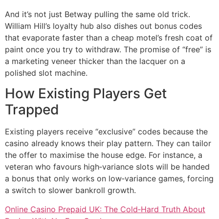
And it’s not just Betway pulling the same old trick.
William Hill’s loyalty hub also dishes out bonus codes
that evaporate faster than a cheap motel’s fresh coat of
paint once you try to withdraw. The promise of “free” is
a marketing veneer thicker than the lacquer on a
polished slot machine.
How Existing Players Get
Trapped
Existing players receive “exclusive” codes because the
casino already knows their play pattern. They can tailor
the offer to maximise the house edge. For instance, a
veteran who favours high‑variance slots will be handed
a bonus that only works on low‑variance games, forcing
a switch to slower bankroll growth.
Online Casino Prepaid UK: The Cold‑Hard Truth About