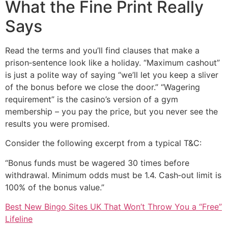
What the Fine Print Really
Says
Read the terms and you’ll find clauses that make a
prison‑sentence look like a holiday. “Maximum cashout”
is just a polite way of saying “we’ll let you keep a sliver
of the bonus before we close the door.” “Wagering
requirement” is the casino’s version of a gym
membership – you pay the price, but you never see the
results you were promised.
Consider the following excerpt from a typical T&C:
“Bonus funds must be wagered 30 times before
withdrawal. Minimum odds must be 1.4. Cash‑out limit is
100% of the bonus value.”
Best New Bingo Sites UK That Won’t Throw You a “Free”
Lifeline