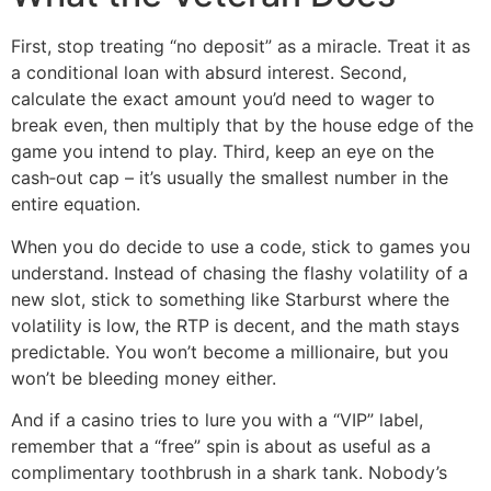
First, stop treating “no deposit” as a miracle. Treat it as
a conditional loan with absurd interest. Second,
calculate the exact amount you’d need to wager to
break even, then multiply that by the house edge of the
game you intend to play. Third, keep an eye on the
cash‑out cap – it’s usually the smallest number in the
entire equation.
When you do decide to use a code, stick to games you
understand. Instead of chasing the flashy volatility of a
new slot, stick to something like Starburst where the
volatility is low, the RTP is decent, and the math stays
predictable. You won’t become a millionaire, but you
won’t be bleeding money either.
And if a casino tries to lure you with a “VIP” label,
remember that a “free” spin is about as useful as a
complimentary toothbrush in a shark tank. Nobody’s