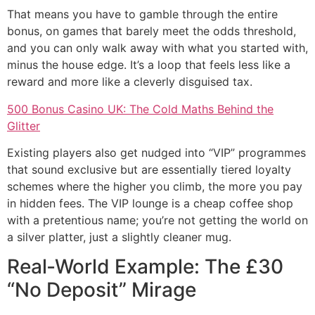
That means you have to gamble through the entire
bonus, on games that barely meet the odds threshold,
and you can only walk away with what you started with,
minus the house edge. It’s a loop that feels less like a
reward and more like a cleverly disguised tax.
500 Bonus Casino UK: The Cold Maths Behind the
Glitter
Existing players also get nudged into “VIP” programmes
that sound exclusive but are essentially tiered loyalty
schemes where the higher you climb, the more you pay
in hidden fees. The VIP lounge is a cheap coffee shop
with a pretentious name; you’re not getting the world on
a silver platter, just a slightly cleaner mug.
Real‑World Example: The £30
“No Deposit” Mirage