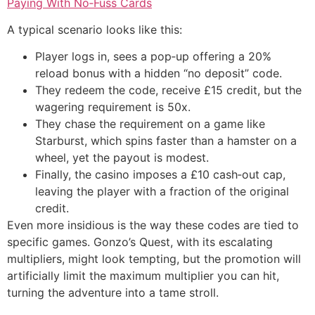
Paying With No‑Fuss Cards
A typical scenario looks like this:
Player logs in, sees a pop‑up offering a 20%
reload bonus with a hidden “no deposit” code.
They redeem the code, receive £15 credit, but the
wagering requirement is 50x.
They chase the requirement on a game like
Starburst, which spins faster than a hamster on a
wheel, yet the payout is modest.
Finally, the casino imposes a £10 cash‑out cap,
leaving the player with a fraction of the original
credit.
Even more insidious is the way these codes are tied to
specific games. Gonzo’s Quest, with its escalating
multipliers, might look tempting, but the promotion will
artificially limit the maximum multiplier you can hit,
turning the adventure into a tame stroll.