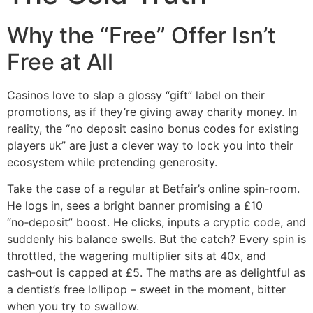
Why the “Free” Offer Isn’t
Free at All
Casinos love to slap a glossy “gift” label on their
promotions, as if they’re giving away charity money. In
reality, the “no deposit casino bonus codes for existing
players uk” are just a clever way to lock you into their
ecosystem while pretending generosity.
Take the case of a regular at Betfair’s online spin‑room.
He logs in, sees a bright banner promising a £10
“no‑deposit” boost. He clicks, inputs a cryptic code, and
suddenly his balance swells. But the catch? Every spin is
throttled, the wagering multiplier sits at 40x, and
cash‑out is capped at £5. The maths are as delightful as
a dentist’s free lollipop – sweet in the moment, bitter
when you try to swallow.