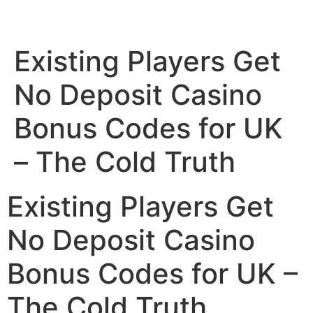
Skip
to
content
Existing Players Get
No Deposit Casino
Bonus Codes for UK
– The Cold Truth
Existing Players Get
No Deposit Casino
Bonus Codes for UK –
The Cold Truth