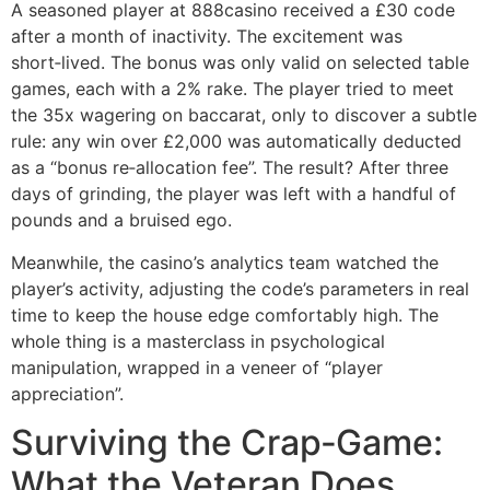
A seasoned player at 888casino received a £30 code
after a month of inactivity. The excitement was
short‑lived. The bonus was only valid on selected table
games, each with a 2% rake. The player tried to meet
the 35x wagering on baccarat, only to discover a subtle
rule: any win over £2,000 was automatically deducted
as a “bonus re‑allocation fee”. The result? After three
days of grinding, the player was left with a handful of
pounds and a bruised ego.
Meanwhile, the casino’s analytics team watched the
player’s activity, adjusting the code’s parameters in real
time to keep the house edge comfortably high. The
whole thing is a masterclass in psychological
manipulation, wrapped in a veneer of “player
appreciation”.
Surviving the Crap‑Game:
What the Veteran Does