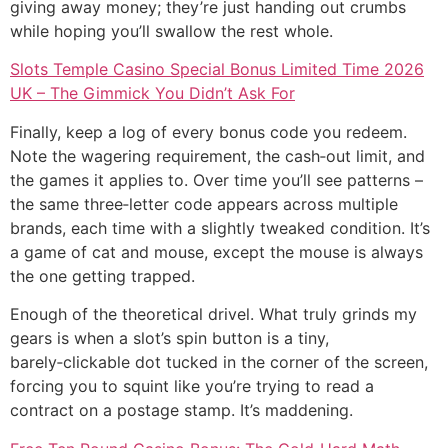
giving away money; they’re just handing out crumbs
while hoping you’ll swallow the rest whole.
Slots Temple Casino Special Bonus Limited Time 2026
UK – The Gimmick You Didn’t Ask For
Finally, keep a log of every bonus code you redeem.
Note the wagering requirement, the cash‑out limit, and
the games it applies to. Over time you’ll see patterns –
the same three‑letter code appears across multiple
brands, each time with a slightly tweaked condition. It’s
a game of cat and mouse, except the mouse is always
the one getting trapped.
Enough of the theoretical drivel. What truly grinds my
gears is when a slot’s spin button is a tiny,
barely‑clickable dot tucked in the corner of the screen,
forcing you to squint like you’re trying to read a
contract on a postage stamp. It’s maddening.