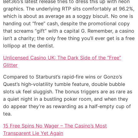
Bet365’s latest release tries to dress this up with neon
graphics. The underlying RTP sits comfortably at 96.2%,
which is about as average as a soggy biscuit. No one is
handing out “free” cash, despite the promotional copy
that screams “gift” with a capital G. Remember, a casino
isn’t a charity; the only free thing you’ll ever get is a free
lollipop at the dentist.
Unlicensed Casino UK: The Dark Side of the “Free”
Glitter
Compared to Starburst’s rapid‑fire wins or Gonzo’s
Quest’s high‑volatility tumble feature, double bubble
slots uk feel sluggish. The bonus triggers are as rare as
a quiet night in a bustling poker room, and when they
do appear they’re as rewarding as a half‑empty cup of
tea.
15 Free Spins No Wager – The Casino’s Most
Transparent Lie Yet Again