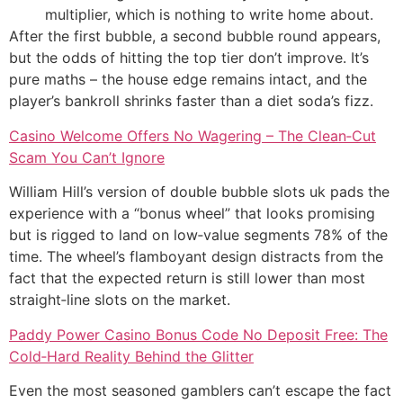
multiplier, which is nothing to write home about.
After the first bubble, a second bubble round appears,
but the odds of hitting the top tier don’t improve. It’s
pure maths – the house edge remains intact, and the
player’s bankroll shrinks faster than a diet soda’s fizz.
Casino Welcome Offers No Wagering – The Clean‑Cut
Scam You Can’t Ignore
William Hill’s version of double bubble slots uk pads the
experience with a “bonus wheel” that looks promising
but is rigged to land on low‑value segments 78% of the
time. The wheel’s flamboyant design distracts from the
fact that the expected return is still lower than most
straight‑line slots on the market.
Paddy Power Casino Bonus Code No Deposit Free: The
Cold‑Hard Reality Behind the Glitter
Even the most seasoned gamblers can’t escape the fact