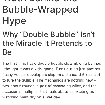
Bubble‑Wrapped
Hype
Why “Double Bubble” Isn’t
the Miracle It Pretends to
Be
The first time I saw double bubble slots uk on a banner,
I thought it was a kids’ game. Turns out it’s just another
flashy veneer developers slap on a standard 5‑reel slot
to lure the gullible. The mechanics are nothing new –
two bonus rounds, a pair of cascading wilds, and the
occasional multiplier that feels about as exciting as
watching paint dry on a wet day.