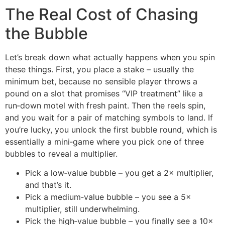
The Real Cost of Chasing
the Bubble
Let’s break down what actually happens when you spin
these things. First, you place a stake – usually the
minimum bet, because no sensible player throws a
pound on a slot that promises “VIP treatment” like a
run‑down motel with fresh paint. Then the reels spin,
and you wait for a pair of matching symbols to land. If
you’re lucky, you unlock the first bubble round, which is
essentially a mini‑game where you pick one of three
bubbles to reveal a multiplier.
Pick a low‑value bubble – you get a 2× multiplier,
and that’s it.
Pick a medium‑value bubble – you see a 5×
multiplier, still underwhelming.
Pick the high‑value bubble – you finally see a 10×