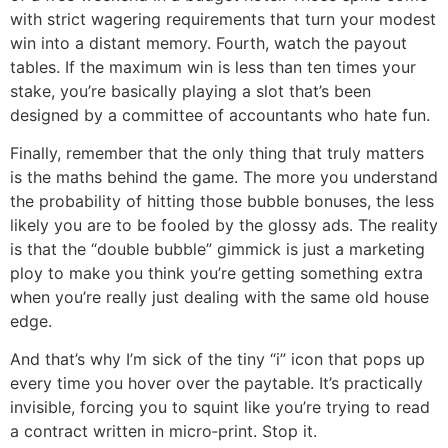
with strict wagering requirements that turn your modest
win into a distant memory. Fourth, watch the payout
tables. If the maximum win is less than ten times your
stake, you’re basically playing a slot that’s been
designed by a committee of accountants who hate fun.
Finally, remember that the only thing that truly matters
is the maths behind the game. The more you understand
the probability of hitting those bubble bonuses, the less
likely you are to be fooled by the glossy ads. The reality
is that the “double bubble” gimmick is just a marketing
ploy to make you think you’re getting something extra
when you’re really just dealing with the same old house
edge.
And that’s why I’m sick of the tiny “i” icon that pops up
every time you hover over the paytable. It’s practically
invisible, forcing you to squint like you’re trying to read
a contract written in micro‑print. Stop it.