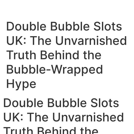
Skip
to
content
Double Bubble Slots
UK: The Unvarnished
Truth Behind the
Bubble‑Wrapped
Hype
Double Bubble Slots
UK: The Unvarnished
Truth Behind the