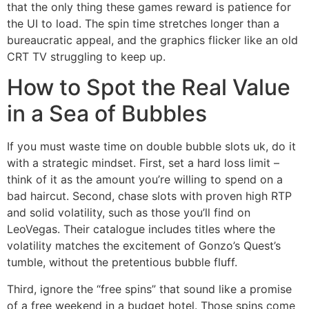
that the only thing these games reward is patience for
the UI to load. The spin time stretches longer than a
bureaucratic appeal, and the graphics flicker like an old
CRT TV struggling to keep up.
How to Spot the Real Value
in a Sea of Bubbles
If you must waste time on double bubble slots uk, do it
with a strategic mindset. First, set a hard loss limit –
think of it as the amount you’re willing to spend on a
bad haircut. Second, chase slots with proven high RTP
and solid volatility, such as those you’ll find on
LeoVegas. Their catalogue includes titles where the
volatility matches the excitement of Gonzo’s Quest’s
tumble, without the pretentious bubble fluff.
Third, ignore the “free spins” that sound like a promise
of a free weekend in a budget hotel. Those spins come