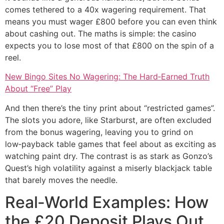
comes tethered to a 40x wagering requirement. That
means you must wager £800 before you can even think
about cashing out. The maths is simple: the casino
expects you to lose most of that £800 on the spin of a
reel.
New Bingo Sites No Wagering: The Hard‑Earned Truth
About “Free” Play
And then there’s the tiny print about “restricted games”.
The slots you adore, like Starburst, are often excluded
from the bonus wagering, leaving you to grind on
low‑payback table games that feel about as exciting as
watching paint dry. The contrast is as stark as Gonzo’s
Quest’s high volatility against a miserly blackjack table
that barely moves the needle.
Real‑World Examples: How
the £20 Deposit Plays Out