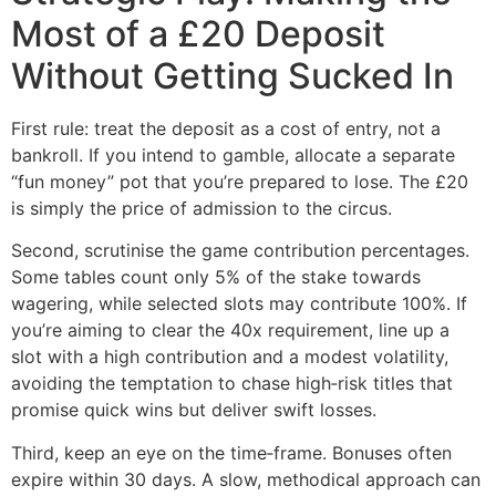
Most of a £20 Deposit
Without Getting Sucked In
First rule: treat the deposit as a cost of entry, not a
bankroll. If you intend to gamble, allocate a separate
“fun money” pot that you’re prepared to lose. The £20
is simply the price of admission to the circus.
Second, scrutinise the game contribution percentages.
Some tables count only 5% of the stake towards
wagering, while selected slots may contribute 100%. If
you’re aiming to clear the 40x requirement, line up a
slot with a high contribution and a modest volatility,
avoiding the temptation to chase high‑risk titles that
promise quick wins but deliver swift losses.
Third, keep an eye on the time‑frame. Bonuses often
expire within 30 days. A slow, methodical approach can