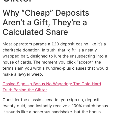
Why “Cheap” Deposits
Aren’t a Gift, They’re a
Calculated Snare
Most operators parade a £20 deposit casino like it’s a
charitable donation. In truth, that “gift” is a neatly
wrapped bait, designed to lure the unsuspecting into a
house of cards. The moment you click “accept”, the
terms slam you with a hundred‑plus clauses that would
make a lawyer weep.
Casino Sign Up Bonus No Wagering: The Cold Hard
Truth Behind the Glitter
Consider the classic scenario: you sign up, deposit
twenty quid, and instantly receive a 100% match bonus.
It sounds like a generous handshake, but the bonus