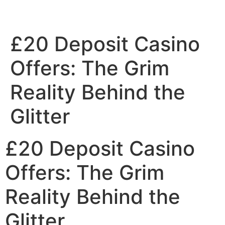
Skip
to
content
£20 Deposit Casino
Offers: The Grim
Reality Behind the
Glitter
£20 Deposit Casino
Offers: The Grim
Reality Behind the
Glitter