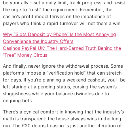
be your ally – set a daily limit, track progress, and resist
the urge to “rush” the requirement. Remember, the
casino’s profit model thrives on the impatience of
players who think a rapid turnover will net them a win.
Why “Slots Deposit by Phone” Is the Most Annoying
Convenience the Industry Offers
Casinos PayPal UK: The Hard‑Earned Truth Behind the
“Free” Money Circus
And finally, never ignore the withdrawal process. Some
platforms impose a “verification hold” that can stretch
for days. If you’re planning a weekend cashout, you’ll be
left staring at a pending status, cursing the system’s
sluggishness while your balance dwindles due to
ongoing bets.
There’s a cynical comfort in knowing that the industry’s
math is transparent: the house always wins in the long
run. The £20 deposit casino is just another iteration of