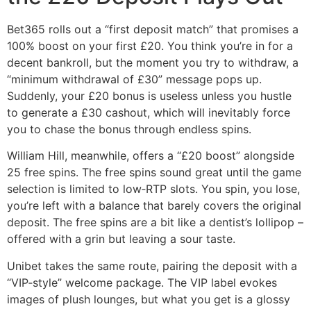
Bet365 rolls out a “first deposit match” that promises a
100% boost on your first £20. You think you’re in for a
decent bankroll, but the moment you try to withdraw, a
“minimum withdrawal of £30” message pops up.
Suddenly, your £20 bonus is useless unless you hustle
to generate a £30 cashout, which will inevitably force
you to chase the bonus through endless spins.
William Hill, meanwhile, offers a “£20 boost” alongside
25 free spins. The free spins sound great until the game
selection is limited to low‑RTP slots. You spin, you lose,
you’re left with a balance that barely covers the original
deposit. The free spins are a bit like a dentist’s lollipop –
offered with a grin but leaving a sour taste.
Unibet takes the same route, pairing the deposit with a
“VIP‑style” welcome package. The VIP label evokes
images of plush lounges, but what you get is a glossy