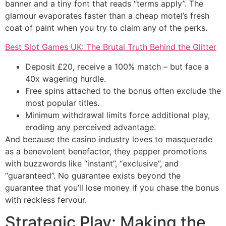
banner and a tiny font that reads “terms apply”. The
glamour evaporates faster than a cheap motel’s fresh
coat of paint when you try to claim any of the perks.
Best Slot Games UK: The Brutal Truth Behind the Glitter
Deposit £20, receive a 100% match – but face a
40x wagering hurdle.
Free spins attached to the bonus often exclude the
most popular titles.
Minimum withdrawal limits force additional play,
eroding any perceived advantage.
And because the casino industry loves to masquerade
as a benevolent benefactor, they pepper promotions
with buzzwords like “instant”, “exclusive”, and
“guaranteed”. No guarantee exists beyond the
guarantee that you’ll lose money if you chase the bonus
with reckless fervour.
Strategic Play: Making the